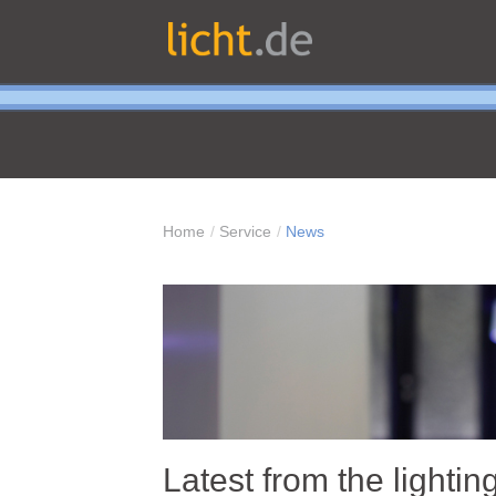
Home
Service
News
Latest from the lightin