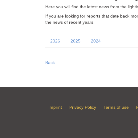
Here you will find the latest news from the light
If you are looking for reports that date back 
the news of recent years.
2026
2025
2024
Back
Imprint
Privacy Policy
Terms of use