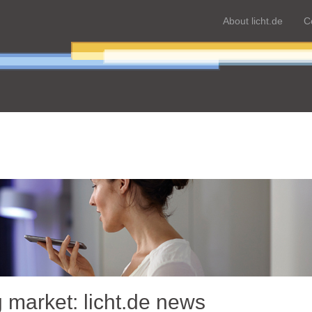
About licht.de
C
g market: licht.de news