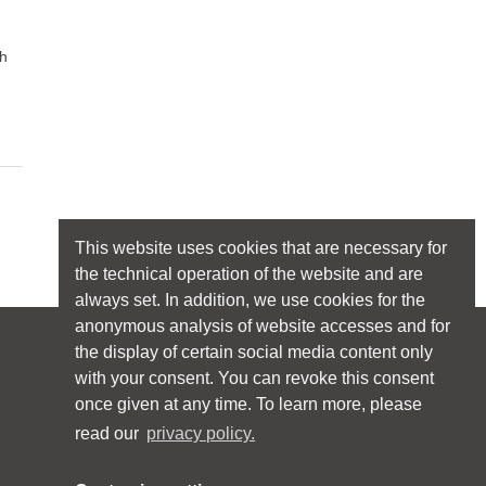
ch
This website uses cookies that are necessary for
the technical operation of the website and are
always set. In addition, we use cookies for the
anonymous analysis of website accesses and for
the display of certain social media content only
Follow licht.de:
with your consent. You can revoke this consent
once given at any time. To learn more, please
read our
privacy policy.