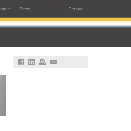
Hersteller-Login
ontact
Press
German