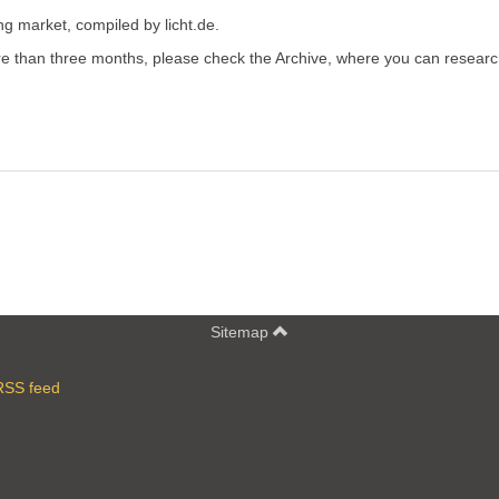
ing market, compiled by licht.de.
more than three months, please check the Archive, where you can resear
Sitemap
RSS feed