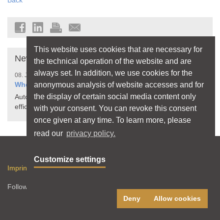
Back
This website uses cookies that are necessary for
News
the technical operation of the website and are
always set. In addition, we use cookies for the
08. July 2026
anonymous analysis of website accesses and for
When Your Home Thinks for Itself
the display of certain social media content only
Automated processes make living more comfortable,
efficient, and safer
with your consent. You can revoke this consent
once given at any time. To learn more, please
read our
privacy policy.
Sitemap
Customize settings
Imprint
Privacy Policy
Terms of use
RSS feed
Follow licht.de:
Deny
Allow cookies