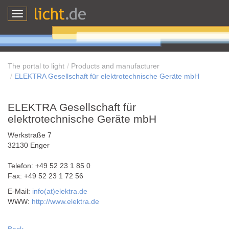
Toggle
navigation
The portal to light
Products and manufacturer
ELEKTRA Gesellschaft für elektrotechnische Geräte mbH
ELEKTRA Gesellschaft für
elektrotechnische Geräte mbH
Werkstraße 7
32130 Enger
Telefon: +49 52 23 1 85 0
Fax: +49 52 23 1 72 56
E-Mail:
info(at)elektra.de
WWW:
http://www.elektra.de