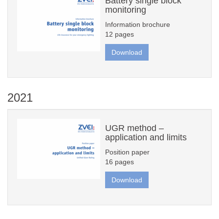
Battery single block
monitoring
Information brochure
12 pages
Download
2021
UGR method –
application and limits
Position paper
16 pages
Download