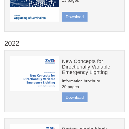
13 pages
Download
2022
New Concepts for
Directionally Variable
Emergency Lighting
Information brochure
20 pages
Download