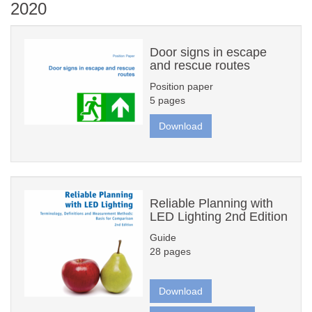
2020
Door signs in escape
and rescue routes
Position paper
5 pages
Download
Reliable Planning with
LED Lighting 2nd Edition
Guide
28 pages
Download