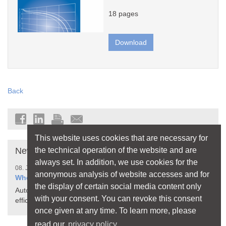
18 pages
Download
Back
This website uses cookies that are necessary for
the technical operation of the website and are
News
always set. In addition, we use cookies for the
08. July 2026
anonymous analysis of website accesses and for
When Your Home Thinks for Itself
the display of certain social media content only
Automated processes make living more comfortable,
with your consent. You can revoke this consent
efficient, and safer
once given at any time. To learn more, please
read our
privacy policy.