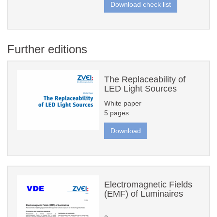
Download check list
Further editions
The Replaceability of
LED Light Sources
White paper
5 pages
Download
Electromagnetic Fields
(EMF) of Luminaires