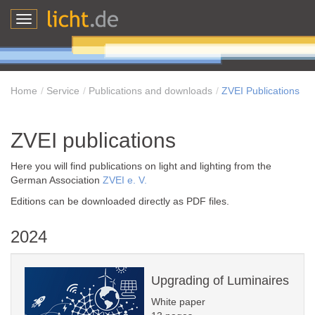
Toggle
navigation
Home
Service
Publications and downloads
ZVEI Publications
ZVEI publications
Here you will find publications on light and lighting from the
German Association
ZVEI e. V.
Editions can be downloaded directly as PDF files.
2024
Upgrading of Luminaires
White paper