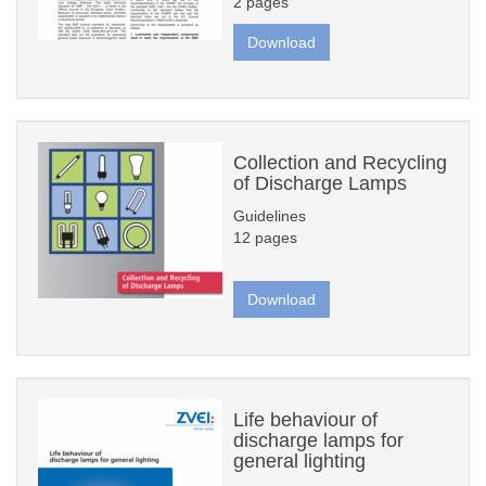
2 pages
Download
Collection and Recycling
of Discharge Lamps
Guidelines
12 pages
Download
Life behaviour of
discharge lamps for
general lighting