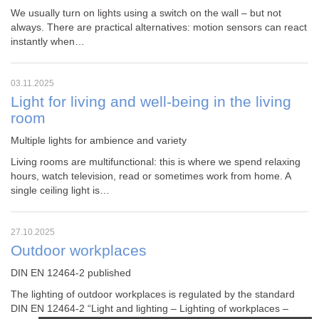
We usually turn on lights using a switch on the wall – but not
always. There are practical alternatives: motion sensors can react
instantly when…
03.11.2025
Light for living and well-being in the living
room
Multiple lights for ambience and variety
Living rooms are multifunctional: this is where we spend relaxing
hours, watch television, read or sometimes work from home. A
single ceiling light is…
27.10.2025
Outdoor workplaces
DIN EN 12464-2 published
The lighting of outdoor workplaces is regulated by the standard
DIN EN 12464-2
“Light and lighting – Lighting of workplaces –