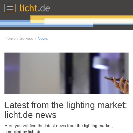
Toggle
navigation
Home
Service
News
Latest from the lighting market:
licht.de news
Here you will find the latest news from the lighting market,
compiled by licht.de.