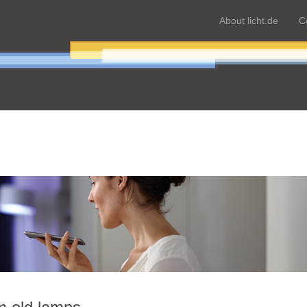
About licht.de
C