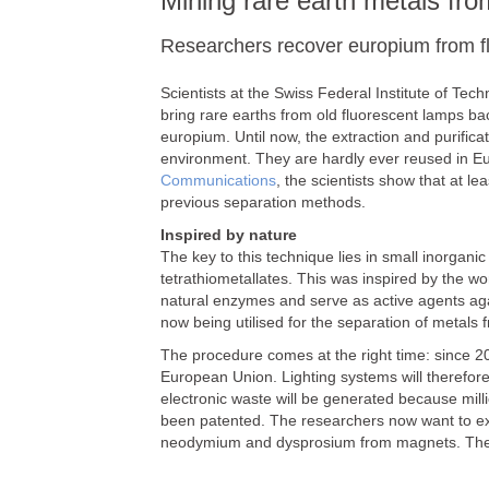
Mining rare earth metals fro
Researchers recover europium from f
Scientists at the Swiss Federal Institute of T
bring rare earths from old fluorescent lamps ba
europium. Until now, the extraction and purific
environment. They are hardly ever reused in Euro
Communications
, the scientists show that at l
previous separation methods.
Inspired by nature
The key to this technique lies in small inorga
tetrathiometallates. This was inspired by the wo
natural enzymes and serve as active agents aga
now being utilised for the separation of metals 
The procedure comes at the right time: since 2
European Union. Lighting systems will therefore
electronic waste will be generated because mill
been patented. The researchers now want to ex
neodymium and dysprosium from magnets. The un