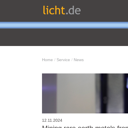
Home
Service
News
12.11.2024