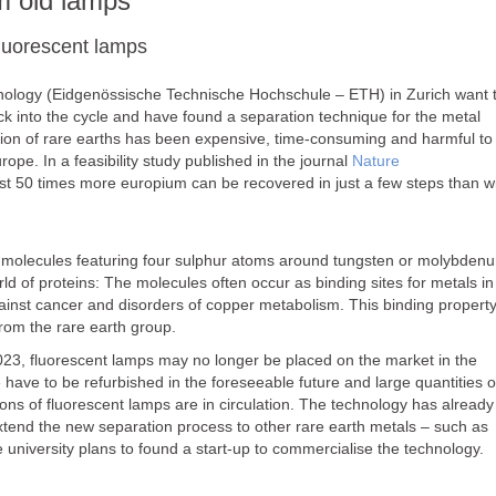
m old lamps
luorescent lamps
echnology (Eidgenössische Technische Hochschule – ETH) in Zurich want 
ck into the cycle and have found a separation technique for the metal
ation of rare earths has been expensive, time-consuming and harmful to
pe. In a feasibility study published in the journal
Nature
east 50 times more europium can be recovered in just a few steps than w
nic molecules featuring four sulphur atoms around tungsten or molybden
rld of proteins: The molecules often occur as binding sites for metals in
inst cancer and disorders of copper metabolism. This binding property
from the rare earth group.
023, fluorescent lamps may no longer be placed on the market in the
 have to be refurbished in the foreseeable future and large quantities o
ions of fluorescent lamps are in circulation. The technology has already
tend the new separation process to other rare earth metals – such as
iversity plans to found a start-up to commercialise the technology.