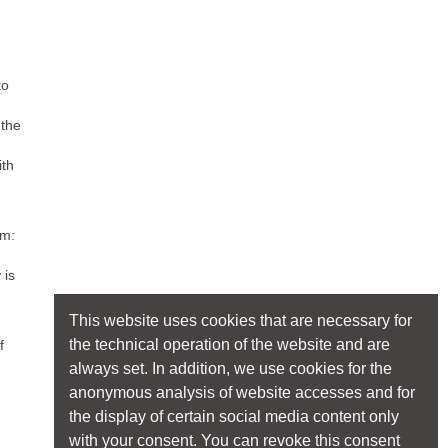
to
 the
ith
um:
 is
This website uses cookies that are necessary for
the technical operation of the website and are
f
always set. In addition, we use cookies for the
anonymous analysis of website accesses and for
the display of certain social media content only
with your consent. You can revoke this consent