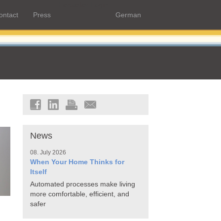
Hersteller-Login
ontact
Press
German
News
08. July 2026
When Your Home Thinks for
Itself
Automated processes make living
more comfortable, efficient, and
safer