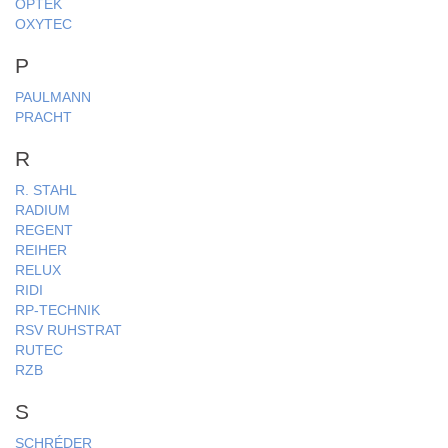
OPTEK
OXYTEC
P
PAULMANN
PRACHT
R
R. STAHL
RADIUM
REGENT
REIHER
RELUX
RIDI
RP-TECHNIK
RSV RUHSTRAT
RUTEC
RZB
S
SCHRÉDER