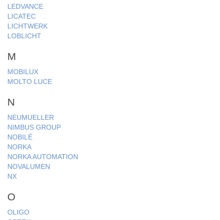
LEDVANCE
LICATEC
LICHTWERK
LOBLICHT
M
MOBILUX
MOLTO LUCE
N
NEUMUELLER
NIMBUS GROUP
NOBILÉ
NORKA
NORKA AUTOMATION
NOVALUMEN
NX
O
OLIGO