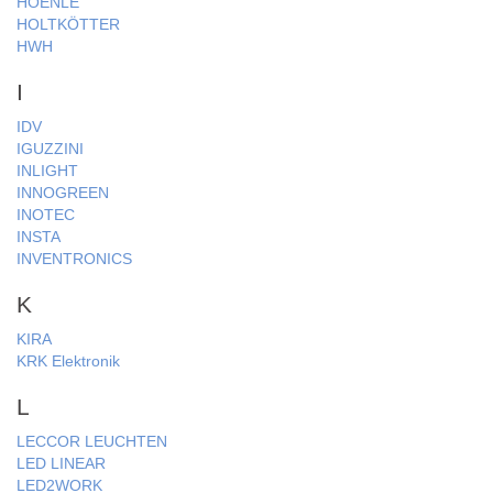
HOENLE
HOLTKÖTTER
HWH
I
IDV
IGUZZINI
INLIGHT
INNOGREEN
INOTEC
INSTA
INVENTRONICS
K
KIRA
KRK Elektronik
L
LECCOR LEUCHTEN
LED LINEAR
LED2WORK