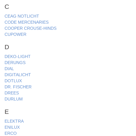
C
CEAG NOTLICHT
CODE MERCENARIES
COOPER CROUSE-HINDS
CUPOWER
D
DEKO-LIGHT
DERUNGS
DIAL
DIGITALICHT
DOTLUX
DR. FISCHER
DREES
DURLUM
E
ELEKTRA
ENILUX
ERCO