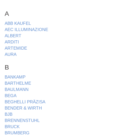
A
ABB KAUFEL
AEC ILLUMINAZIONE
ALBERT
ARDITI
ARTEMIDE
AURA
B
BANKAMP
BARTHELME
BAULMANN
BEGA
BEGHELLI PRÄZISA
BENDER & WIRTH
BJB
BRENNENSTUHL
BRUCK
BRUMBERG