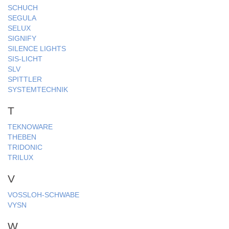
SCHUCH
SEGULA
SELUX
SIGNIFY
SILENCE LIGHTS
SIS-LICHT
SLV
SPITTLER
SYSTEMTECHNIK
T
TEKNOWARE
THEBEN
TRIDONIC
TRILUX
V
VOSSLOH-SCHWABE
VYSN
W