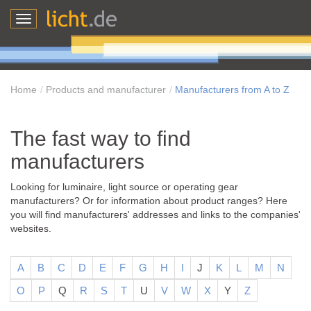
Toggle
navigation
Home
Products and manufacturer
Manufacturers from A to Z
The fast way to find
manufacturers
Looking for luminaire, light source or operating gear
manufacturers? Or for information about product ranges? Here
you will find manufacturers' addresses and links to the companies'
websites.
A
B
C
D
E
F
G
H
I
J
K
L
M
N
O
P
Q
R
S
T
U
V
W
X
Y
Z