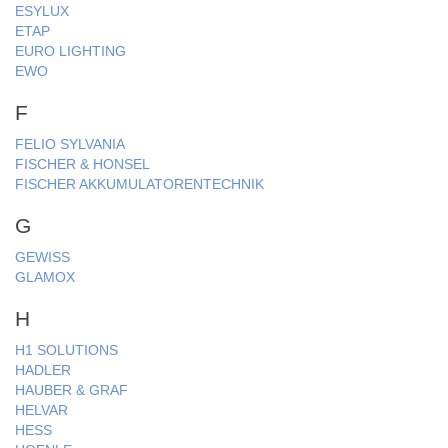
ESYLUX
ETAP
EURO LIGHTING
EWO
F
FELIO SYLVANIA
FISCHER & HONSEL
FISCHER AKKUMULATORENTECHNIK
G
GEWISS
GLAMOX
H
H1 SOLUTIONS
HADLER
HAUBER & GRAF
HELVAR
HESS