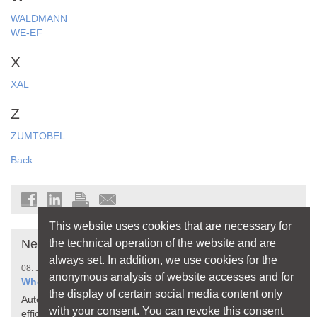
WALDMANN
WE-EF
X
XAL
Z
ZUMTOBEL
Back
This website uses cookies that are necessary for
the technical operation of the website and are
News
always set. In addition, we use cookies for the
08. July 2026
anonymous analysis of website accesses and for
When Your Home Thinks for Itself
the display of certain social media content only
Automated processes make living more comfortable,
with your consent. You can revoke this consent
efficient, and safer